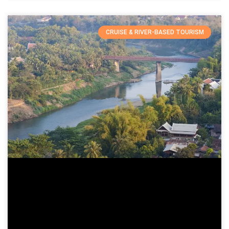
CRUISE & RIVER-BASED TOURISM