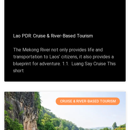
Lao PDR: Cruise & River-Based Tourism
The Mekong River not only provides life and
transportation to Laos’ citizens, it also provides a
blueprint for adventure. 1.1. Luang Say Cruise This
short
CRUISE & RIVER-BASED TOURISM