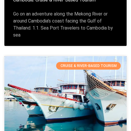
Go on an adventure along the Mekong River or
around Cambodia’s coast facing the Gulf of
Thailand. 1.1. Sea Port Travelers to Cambodia by
sea
CRUISE & RIVER-BASED TOURISM