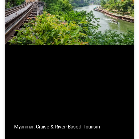
Myanmar: Cruise & River-Based Tourism