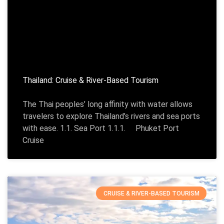
Thailand: Cruise & River-Based Tourism
The Thai peoples’ long affinity with water allows
travelers to explore Thailand’s rivers and sea ports
with ease. 1.1. Sea Port 1.1.1. Phuket Port
Cruise
CRUISE & RIVER-BASED TOURISM