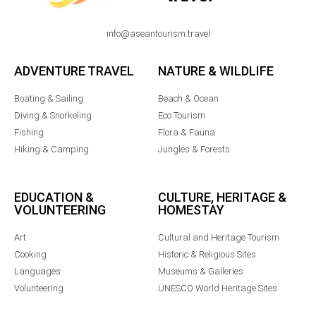
info@aseantourism.travel
ADVENTURE TRAVEL
NATURE & WILDLIFE
Boating & Sailing
Beach & Ocean
Diving & Snorkeling
Eco Tourism
Fishing
Flora & Fauna
Hiking & Camping
Jungles & Forests
EDUCATION &
CULTURE, HERITAGE &
VOLUNTEERING
HOMESTAY
Art
Cultural and Heritage Tourism
Cooking
Historic & Religious Sites
Languages
Museums & Galleries
Volunteering
UNESCO World Heritage Sites