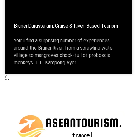
Brunei Darussalam: Cruise & River-Based Tourism
You’ll find a surprising number of experiences
around the Brunei River, from a sprawling water
village to mangroves chock-full of proboscis
monkeys. 1.1. Kampong Ayer