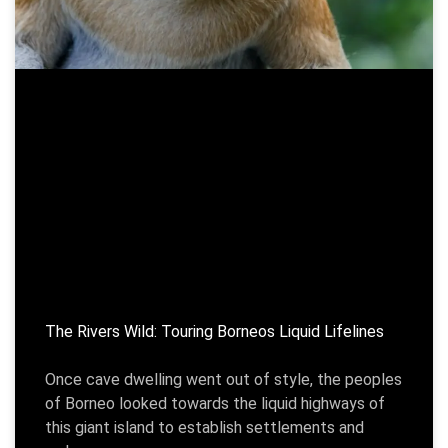
The Rivers Wild: Touring Borneos Liquid Lifelines
Once cave dwelling went out of style, the peoples
of Borneo looked towards the liquid highways of
this giant island to establish settlements and