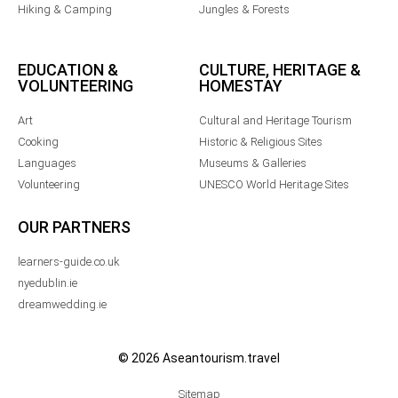
Hiking & Camping
Jungles & Forests
EDUCATION &
CULTURE, HERITAGE &
VOLUNTEERING
HOMESTAY
Art
Cultural and Heritage Tourism
Cooking
Historic & Religious Sites
Languages
Museums & Galleries
Volunteering
UNESCO World Heritage Sites
OUR PARTNERS
learners-guide.co.uk
nyedublin.ie
dreamwedding.ie
© 2026 Aseantourism.travel
Sitemap