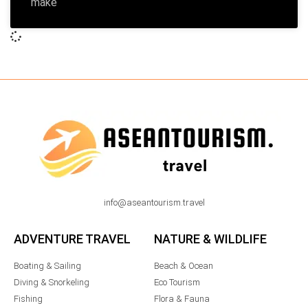
make
info@aseantourism.travel
ADVENTURE TRAVEL
NATURE & WILDLIFE
Boating & Sailing
Beach & Ocean
Diving & Snorkeling
Eco Tourism
Fishing
Flora & Fauna