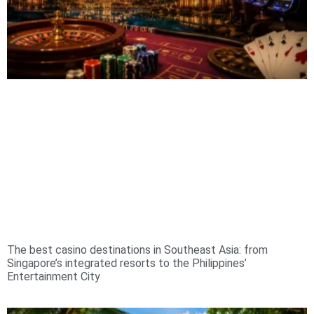
The best casino destinations in Southeast Asia: from
Singapore’s integrated resorts to the Philippines’
Entertainment City