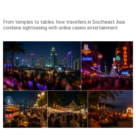
From temples to tables: how travellers in Southeast Asia
combine sightseeing with online casino entertainment