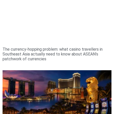
The currency-hopping problem: what casino travellers in
Southeast Asia actually need to know about ASEAN’s
patchwork of currencies