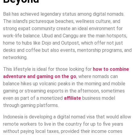
Bali has achieved legendary status among digital nomads.
The island’s picturesque beaches, wellness culture, and
strong expat community create an ideal environment for
work-life balance. Ubud and Canggu are the main hotspots,
home to hubs like Dojo and Outpost, which offer not just
desks and coffee but also events, mentorship programs, and
networking.
This lifestyle is ideal for those looking for
how to combine
adventure and gaming on the go
, where nomads can
balance hikes up volcanic peaks in the morning and mobile
gaming or streaming esports in the afternoon, sometimes
even as part of a monetized
affiliate
business model
through gaming platforms.
Indonesia is developing a digital nomad visa that would allow
remote workers to live in the country for up to five years
without paying local taxes, provided their income comes