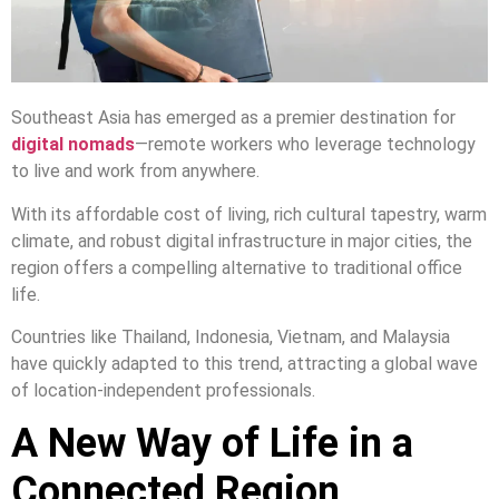
Southeast Asia has emerged as a premier destination for
digital nomads
—remote workers who leverage technology
to live and work from anywhere.
With its affordable cost of living, rich cultural tapestry, warm
climate, and robust digital infrastructure in major cities, the
region offers a compelling alternative to traditional office
life.
Countries like Thailand, Indonesia, Vietnam, and Malaysia
have quickly adapted to this trend, attracting a global wave
of location-independent professionals.
A New Way of Life in a
Connected Region