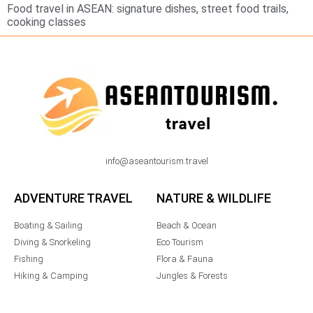
Food travel in ASEAN: signature dishes, street food trails,
cooking classes
info@aseantourism.travel
ADVENTURE TRAVEL
NATURE & WILDLIFE
Boating & Sailing
Beach & Ocean
Diving & Snorkeling
Eco Tourism
Fishing
Flora & Fauna
Hiking & Camping
Jungles & Forests