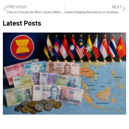
PREVIOUS
NEXT
How to Choose the Best Casino When Traveling to Southeast Asia
Island Hopping Adventures in Southeast Asia
Latest Posts