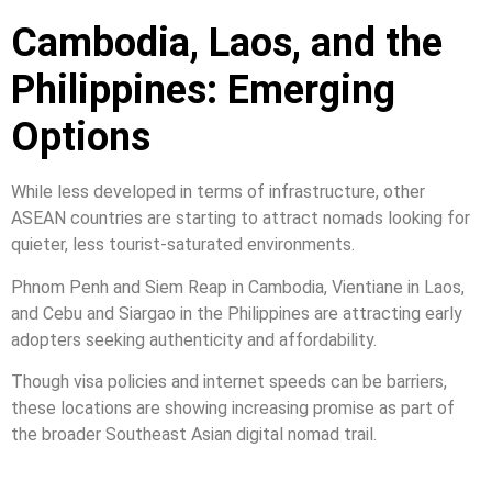
Cambodia, Laos, and the
Philippines: Emerging
Options
While less developed in terms of infrastructure, other
ASEAN countries are starting to attract nomads looking for
quieter, less tourist-saturated environments.
Phnom Penh and Siem Reap in Cambodia, Vientiane in Laos,
and Cebu and Siargao in the Philippines are attracting early
adopters seeking authenticity and affordability.
Though visa policies and internet speeds can be barriers,
these locations are showing increasing promise as part of
the broader Southeast Asian digital nomad trail.