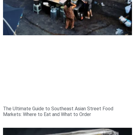
The Ultimate Guide to Southeast Asian Street Food
Markets: Where to Eat and What to Order