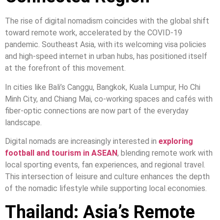
The rise of digital nomadism coincides with the global shift
toward remote work, accelerated by the COVID-19
pandemic. Southeast Asia, with its welcoming visa policies
and high-speed internet in urban hubs, has positioned itself
at the forefront of this movement.
In cities like Bali’s Canggu, Bangkok, Kuala Lumpur, Ho Chi
Minh City, and Chiang Mai, co-working spaces and cafés with
fiber-optic connections are now part of the everyday
landscape.
Digital nomads are increasingly interested in
exploring
football and tourism in ASEAN
, blending remote work with
local sporting events, fan experiences, and regional travel.
This intersection of leisure and culture enhances the depth
of the nomadic lifestyle while supporting local economies.
Thailand: Asia’s Remote