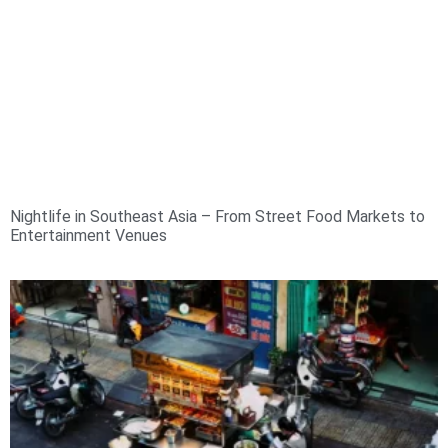
Nightlife in Southeast Asia – From Street Food Markets to
Entertainment Venues