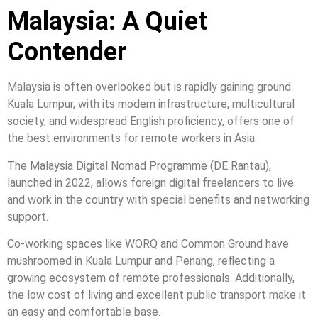
Malaysia: A Quiet
Contender
Malaysia is often overlooked but is rapidly gaining ground.
Kuala Lumpur, with its modern infrastructure, multicultural
society, and widespread English proficiency, offers one of
the best environments for remote workers in Asia.
The Malaysia Digital Nomad Programme (DE Rantau),
launched in 2022, allows foreign digital freelancers to live
and work in the country with special benefits and networking
support.
Co-working spaces like WORQ and Common Ground have
mushroomed in Kuala Lumpur and Penang, reflecting a
growing ecosystem of remote professionals. Additionally,
the low cost of living and excellent public transport make it
an easy and comfortable base.