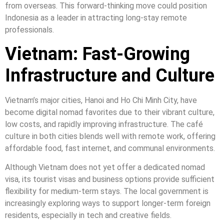
from overseas. This forward-thinking move could position
Indonesia as a leader in attracting long-stay remote
professionals.
Vietnam: Fast-Growing
Infrastructure and Culture
Vietnam’s major cities, Hanoi and Ho Chi Minh City, have
become digital nomad favorites due to their vibrant culture,
low costs, and rapidly improving infrastructure. The café
culture in both cities blends well with remote work, offering
affordable food, fast internet, and communal environments.
Although Vietnam does not yet offer a dedicated nomad
visa, its tourist visas and business options provide sufficient
flexibility for medium-term stays. The local government is
increasingly exploring ways to support longer-term foreign
residents, especially in tech and creative fields.