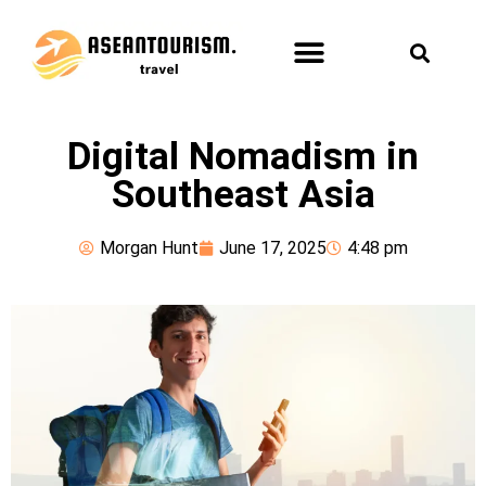
ASEAN TOURISM
FUN & LEISURE
HEALTH & SPA
Digital Nomadism in
Southeast Asia
Morgan Hunt
June 17, 2025
4:48 pm