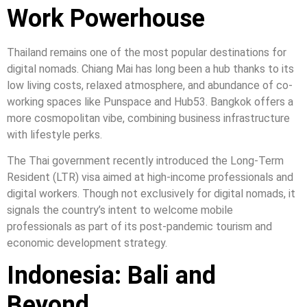
Work Powerhouse
Thailand remains one of the most popular destinations for
digital nomads. Chiang Mai has long been a hub thanks to its
low living costs, relaxed atmosphere, and abundance of co-
working spaces like Punspace and Hub53. Bangkok offers a
more cosmopolitan vibe, combining business infrastructure
with lifestyle perks.
The Thai government recently introduced the Long-Term
Resident (LTR) visa aimed at high-income professionals and
digital workers. Though not exclusively for digital nomads, it
signals the country’s intent to welcome mobile
professionals as part of its post-pandemic tourism and
economic development strategy.
Indonesia: Bali and
Beyond