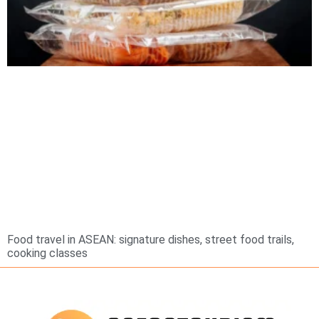
Food travel in ASEAN: signature dishes, street food trails,
cooking classes