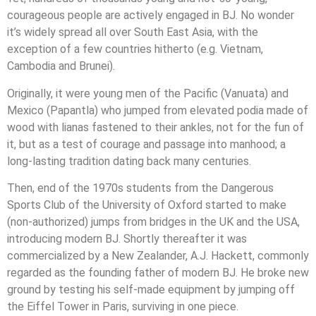
courageous people are actively engaged in BJ. No wonder
it’s widely spread all over South East Asia, with the
exception of a few countries hitherto (e.g. Vietnam,
Cambodia and Brunei).
Originally, it were young men of the Pacific (Vanuata) and
Mexico (Papantla) who jumped from elevated podia made of
wood with lianas fastened to their ankles, not for the fun of
it, but as a test of courage and passage into manhood; a
long-lasting tradition dating back many centuries.
Then, end of the 1970s students from the Dangerous
Sports Club of the University of Oxford started to make
(non-authorized) jumps from bridges in the UK and the USA,
introducing modern BJ. Shortly thereafter it was
commercialized by a New Zealander, A.J. Hackett, commonly
regarded as the founding father of modern BJ. He broke new
ground by testing his self-made equipment by jumping off
the Eiffel Tower in Paris, surviving in one piece.