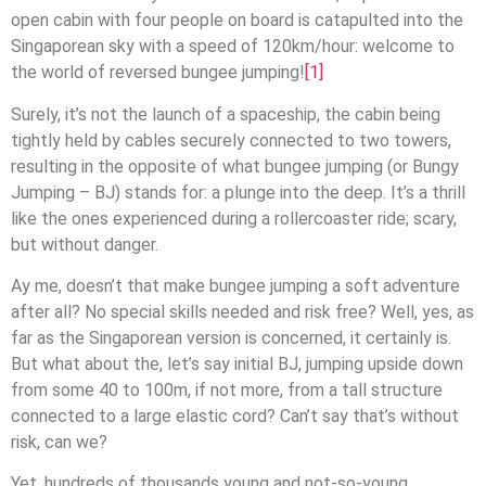
open cabin with four people on board is catapulted into the
Singaporean sky with a speed of 120km/hour: welcome to
the world of reversed bungee jumping!
[1]
Surely, it’s not the launch of a spaceship, the cabin being
tightly held by cables securely connected to two towers,
resulting in the opposite of what bungee jumping (or Bungy
Jumping – BJ) stands for: a plunge into the deep. It’s a thrill
like the ones experienced during a rollercoaster ride; scary,
but without danger.
Ay me, doesn’t that make bungee jumping a soft adventure
after all? No special skills needed and risk free? Well, yes, as
far as the Singaporean version is concerned, it certainly is.
But what about the, let’s say initial BJ, jumping upside down
from some 40 to 100m, if not more, from a tall structure
connected to a large elastic cord? Can’t say that’s without
risk, can we?
Yet, hundreds of thousands young and not-so-young,