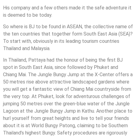
His company and a few others made it the safe adventure it
is deemed to be today.
So where is BJ to be found in ASEAN, the collective name of
the ten countries that together form South East Asia (SEA)?
To start with, obviously in its leading tourism countries
Thailand and Malaysia.
In Thailand, Pattaya had the honour of being the first BJ
spot in South East Asia, since followed by Phuket and
Chiang Mai. The Jungle Bungy Jump at the X-Center offers a
50 metres rise above attractive landscaped gardens where
you will get a fantastic view of Chiang Mai countryside from
the very top. At Phuket, look for adventurous challenges of
jumping 50 metres over the green-blue water of the Jungle
Lagoon at the Jungle Bungy Jump in Kathu. Another place to
hurl yourself from great heights and live to tell your friends
about it is at World Bungy Patong, claiming to be Southern
Thailand’s highest Bungy. Safety procedures are rigorously