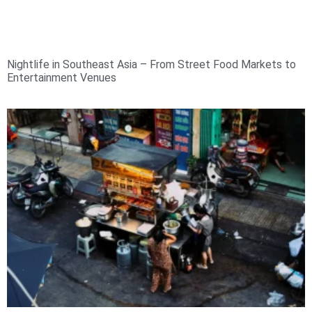
Nightlife in Southeast Asia – From Street Food Markets to
Entertainment Venues