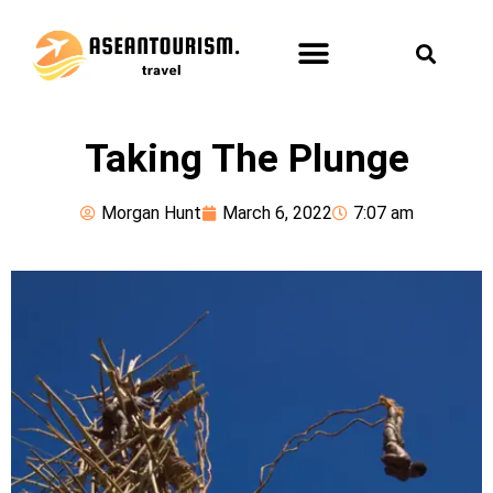
ASEAN TOURISM
FUN & LEISURE
HEALTH & SPA
Taking The Plunge
Morgan Hunt
March 6, 2022
7:07 am