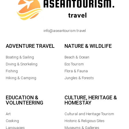
info@aseantourism.travel
ADVENTURE TRAVEL
NATURE & WILDLIFE
Boating & Sailing
Beach & Ocean
Diving & Snorkeling
Eco Tourism
Fishing
Flora & Fauna
Hiking & Camping
Jungles & Forests
EDUCATION &
CULTURE, HERITAGE &
VOLUNTEERING
HOMESTAY
Art
Cultural and Heritage Tourism
Cooking
Historic & Religious Sites
Languages
Museums & Galleries