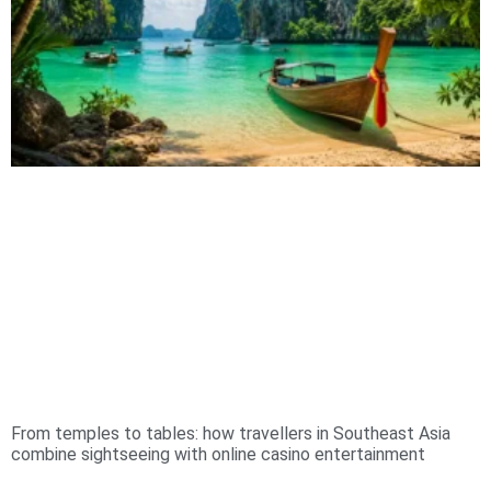
From temples to tables: how travellers in Southeast Asia
combine sightseeing with online casino entertainment