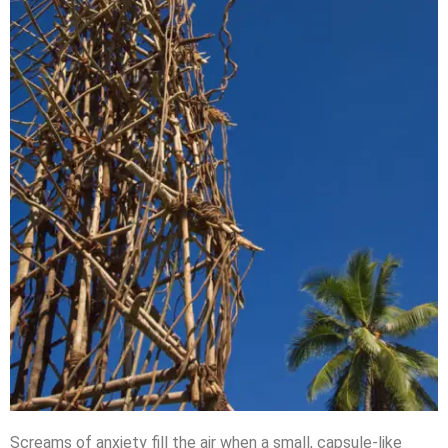
Screams of anxiety fill the air when a small, capsule-like