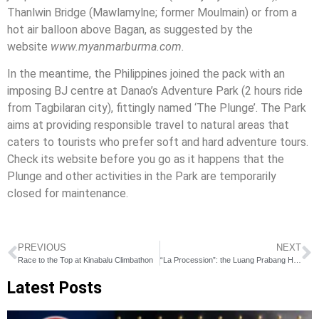
Thanlwin Bridge (Mawlamylne; former Moulmain) or from a
hot air balloon above Bagan, as suggested by the
website
www.myanmarburma.com.
In the meantime, the Philippines joined the pack with an
imposing BJ centre at Danao’s Adventure Park (2 hours ride
from Tagbilaran city), fittingly named ‘The Plunge’. The Park
aims at providing responsible travel to natural areas that
caters to tourists who prefer soft and hard adventure tours.
Check its website before you go as it happens that the
Plunge and other activities in the Park are temporarily
closed for maintenance.
PREVIOUS
NEXT
Race to the Top at Kinabalu Climbathon
“La Procession”: the Luang Prabang Half Marathon
Latest Posts