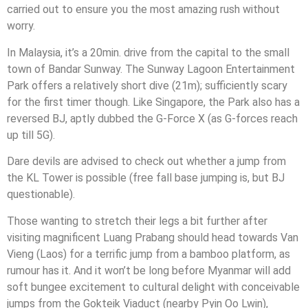
carried out to ensure you the most amazing rush without
worry.
In Malaysia, it’s a 20min. drive from the capital to the small
town of Bandar Sunway. The Sunway Lagoon Entertainment
Park offers a relatively short dive (21m); sufficiently scary
for the first timer though. Like Singapore, the Park also has a
reversed BJ, aptly dubbed the G-Force X (as G-forces reach
up till 5G).
Dare devils are advised to check out whether a jump from
the KL Tower is possible (free fall base jumping is, but BJ
questionable).
Those wanting to stretch their legs a bit further after
visiting magnificent Luang Prabang should head towards Van
Vieng (Laos) for a terrific jump from a bamboo platform, as
rumour has it. And it won’t be long before Myanmar will add
soft bungee excitement to cultural delight with conceivable
jumps from the Gokteik Viaduct (nearby Pyin Oo Lwin),