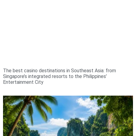
The best casino destinations in Southeast Asia: from
Singapore’s integrated resorts to the Philippines’
Entertainment City