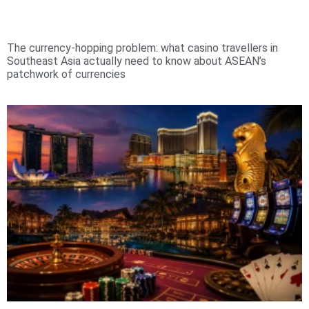
The currency-hopping problem: what casino travellers in
Southeast Asia actually need to know about ASEAN’s
patchwork of currencies