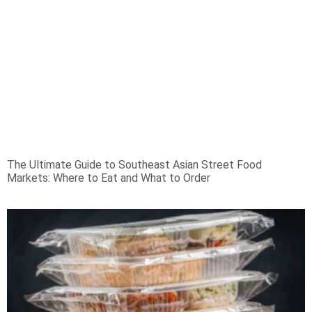
The Ultimate Guide to Southeast Asian Street Food
Markets: Where to Eat and What to Order