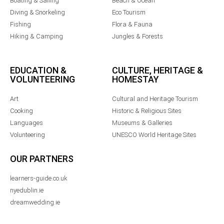
Boating & Sailing
Beach & Ocean
Diving & Snorkeling
Eco Tourism
Fishing
Flora & Fauna
Hiking & Camping
Jungles & Forests
EDUCATION &
CULTURE, HERITAGE &
VOLUNTEERING
HOMESTAY
Art
Cultural and Heritage Tourism
Cooking
Historic & Religious Sites
Languages
Museums & Galleries
Volunteering
UNESCO World Heritage Sites
OUR PARTNERS
learners-guide.co.uk
nyedublin.ie
dreamwedding.ie