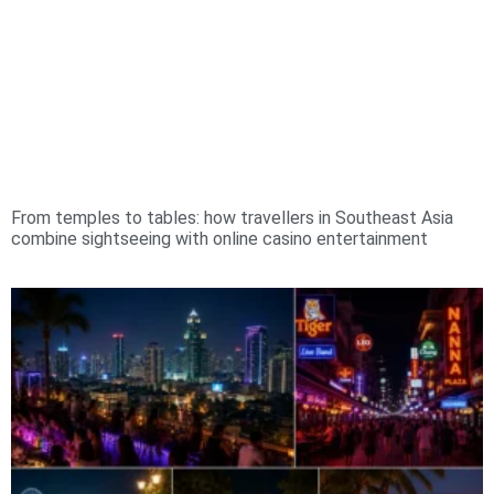
From temples to tables: how travellers in Southeast Asia
combine sightseeing with online casino entertainment