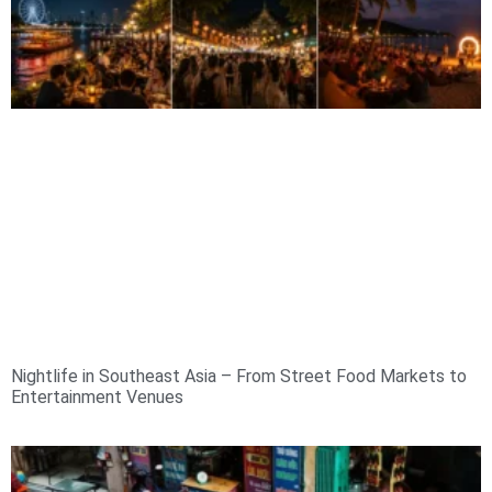
Nightlife in Southeast Asia – From Street Food Markets to
Entertainment Venues