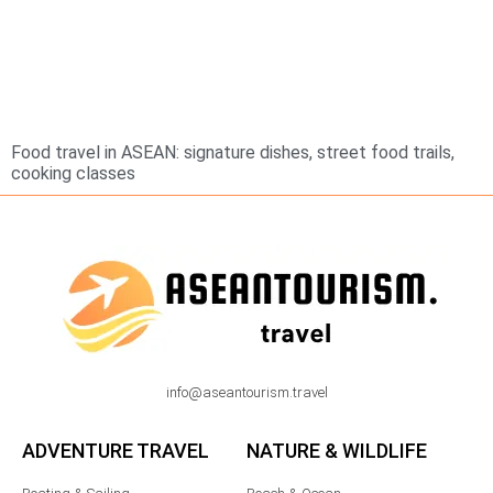
Food travel in ASEAN: signature dishes, street food trails,
cooking classes
info@aseantourism.travel
ADVENTURE TRAVEL
NATURE & WILDLIFE