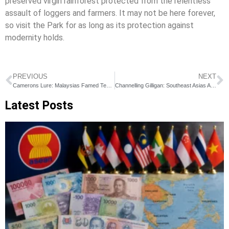
preserved virgin rainforest protected from the relentless
assault of loggers and farmers. It may not be here forever,
so visit the Park for as long as its protection against
modernity holds.
PREVIOUS
NEXT
Camerons Lure: Malaysias Famed Tea Country
Channelling Gilligan: Southeast Asias Amazing Islands
Latest Posts