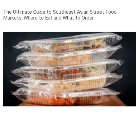
The Ultimate Guide to Southeast Asian Street Food
Markets: Where to Eat and What to Order