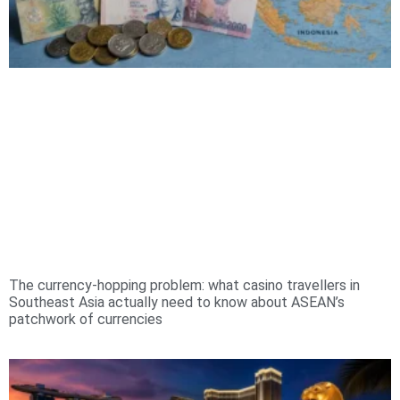
The currency-hopping problem: what casino travellers in
Southeast Asia actually need to know about ASEAN’s
patchwork of currencies