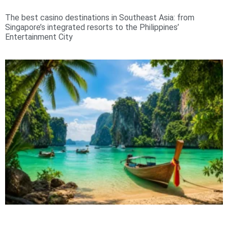
The best casino destinations in Southeast Asia: from
Singapore’s integrated resorts to the Philippines’
Entertainment City