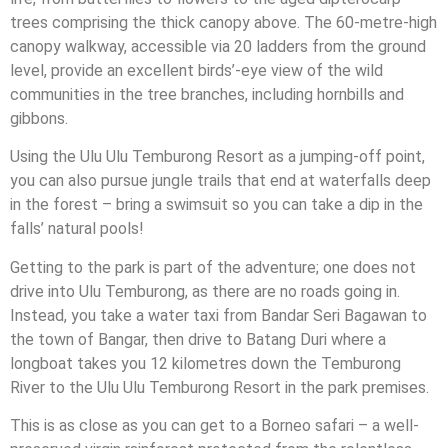
trees comprising the thick canopy above. The 60-metre-high
canopy walkway, accessible via 20 ladders from the ground
level, provide an excellent birds’-eye view of the wild
communities in the tree branches, including hornbills and
gibbons.
Using the Ulu Ulu Temburong Resort as a jumping-off point,
you can also pursue jungle trails that end at waterfalls deep
in the forest – bring a swimsuit so you can take a dip in the
falls’ natural pools!
Getting to the park is part of the adventure; one does not
drive into Ulu Temburong, as there are no roads going in.
Instead, you take a water taxi from Bandar Seri Bagawan to
the town of Bangar, then drive to Batang Duri where a
longboat takes you 12 kilometres down the Temburong
River to the Ulu Ulu Temburong Resort in the park premises.
This is as close as you can get to a Borneo safari – a well-