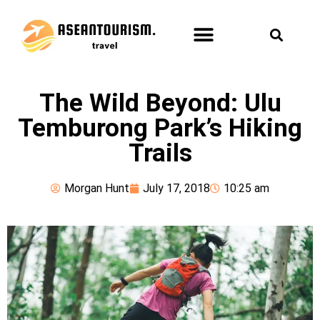
ASEAN TOURISM
FUN & LEISURE
HEALTH & SPA
The Wild Beyond: Ulu
Temburong Park’s Hiking
Trails
Morgan Hunt
July 17, 2018
10:25 am