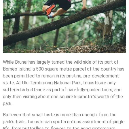
While Brunei has largely tamed the wild side of its part of
Borneo Island, a 500 square metre parcel of the country has
been permitted to remain in its pristine, pre-development
state. At Ulu Temburong National Park, tourists are only
suffered admittance as part of carefully-guided tours, and
only then visiting about one square kilometre’s worth of the
park.
But even that small taste is more than enough: from the
park’s trails, tourists can spot a riotous assortment of jungle
life, from butterflies to flowers to the aged dipterocarp